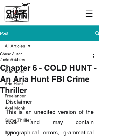
Post
All Articles
Chase Austin
All Articles
7 min read
Chapter 6 - COLD HUNT -
Sam Wick
An Aria Hunt FBI Crime
Aria Hunt
Thriller
Freelancer
Disclaimer
Axel Monk
This is an unedited version of the 
Crime Thriller
book and may contain 
typographical errors, grammatical 
Free