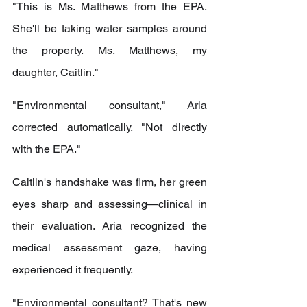
"This is Ms. Matthews from the EPA. 
She'll be taking water samples around 
the property. Ms. Matthews, my 
daughter, Caitlin."
"Environmental consultant," Aria 
corrected automatically. "Not directly 
with the EPA."
Caitlin's handshake was firm, her green 
eyes sharp and assessing—clinical in 
their evaluation. Aria recognized the 
medical assessment gaze, having 
experienced it frequently.
"Environmental consultant? That's new 