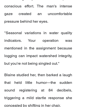
conscious effort. The man's intense 
gaze created an uncomfortable 
pressure behind her eyes.
"Seasonal variations in water quality 
indicators. Your operation was 
mentioned in the assignment because 
logging can impact watershed integrity, 
but you're not being singled out."
Blaine studied her, then barked a laugh 
that held little humor—the sudden 
sound registering at 84 decibels, 
triggering a mild startle response she 
concealed by shifting in her chair.