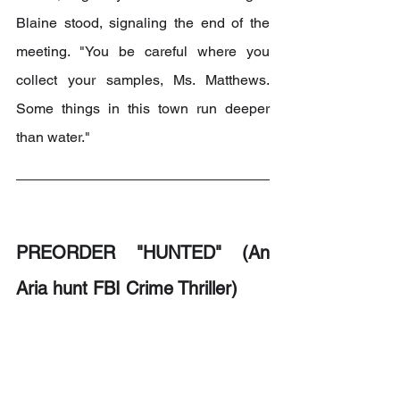
Blaine stood, signaling the end of the 
meeting. "You be careful where you 
collect your samples, Ms. Matthews. 
Some things in this town run deeper 
than water."
PREORDER "HUNTED" (An 
Aria hunt FBI Crime Thriller)