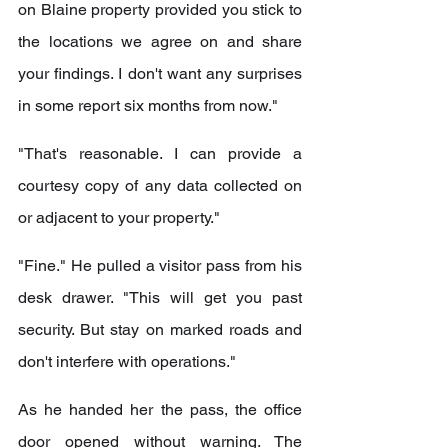
on Blaine property provided you stick to 
the locations we agree on and share 
your findings. I don't want any surprises 
in some report six months from now."
"That's reasonable. I can provide a 
courtesy copy of any data collected on 
or adjacent to your property."
"Fine." He pulled a visitor pass from his 
desk drawer. "This will get you past 
security. But stay on marked roads and 
don't interfere with operations."
As he handed her the pass, the office 
door opened without warning. The 