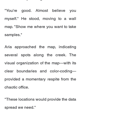
"You're good. Almost believe you 
myself." He stood, moving to a wall 
map. "Show me where you want to take 
samples."
Aria approached the map, indicating 
several spots along the creek. The 
visual organization of the map—with its 
clear boundaries and color-coding—
provided a momentary respite from the 
chaotic office.
"These locations would provide the data 
spread we need."