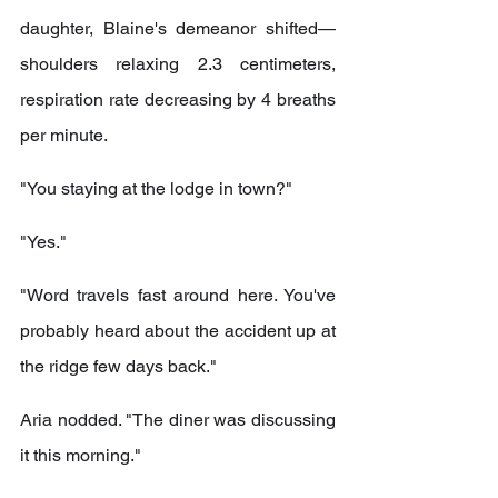
daughter, Blaine's demeanor shifted—
shoulders relaxing 2.3 centimeters, 
respiration rate decreasing by 4 breaths 
per minute.
"You staying at the lodge in town?"
"Yes."
"Word travels fast around here. You've 
probably heard about the accident up at 
the ridge few days back."
Aria nodded. "The diner was discussing 
it this morning."