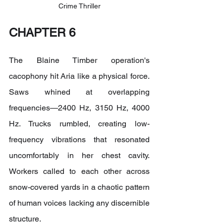
Crime Thriller
CHAPTER 6
The Blaine Timber operation's 
cacophony hit Aria like a physical force. 
Saws whined at overlapping 
frequencies—2400 Hz, 3150 Hz, 4000 
Hz. Trucks rumbled, creating low-
frequency vibrations that resonated 
uncomfortably in her chest cavity. 
Workers called to each other across 
snow-covered yards in a chaotic pattern 
of human voices lacking any discernible 
structure.