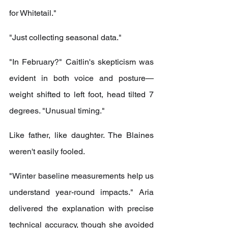
for Whitetail."
"Just collecting seasonal data."
"In February?" Caitlin's skepticism was 
evident in both voice and posture—
weight shifted to left foot, head tilted 7 
degrees. "Unusual timing."
Like father, like daughter. The Blaines 
weren't easily fooled.
"Winter baseline measurements help us 
understand year-round impacts." Aria 
delivered the explanation with precise 
technical accuracy, though she avoided 