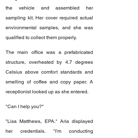
the vehicle and assembled her 
sampling kit. Her cover required actual 
environmental samples, and she was 
qualified to collect them properly.
The main office was a prefabricated 
structure, overheated by 4.7 degrees 
Celsius above comfort standards and 
smelling of coffee and copy paper. A 
receptionist looked up as she entered.
"Can I help you?"
"Lisa Matthews, EPA." Aria displayed 
her credentials. "I'm conducting 