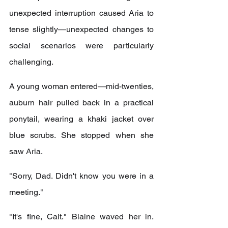
unexpected interruption caused Aria to 
tense slightly—unexpected changes to 
social scenarios were particularly 
challenging.
A young woman entered—mid-twenties, 
auburn hair pulled back in a practical 
ponytail, wearing a khaki jacket over 
blue scrubs. She stopped when she 
saw Aria.
"Sorry, Dad. Didn't know you were in a 
meeting."
"It's fine, Cait." Blaine waved her in. 