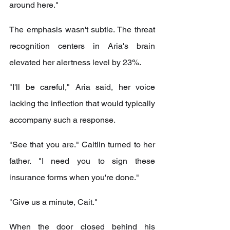
around here."
The emphasis wasn't subtle. The threat 
recognition centers in Aria's brain 
elevated her alertness level by 23%.
"I'll be careful," Aria said, her voice 
lacking the inflection that would typically 
accompany such a response.
"See that you are." Caitlin turned to her 
father. "I need you to sign these 
insurance forms when you're done."
"Give us a minute, Cait."
When the door closed behind his 