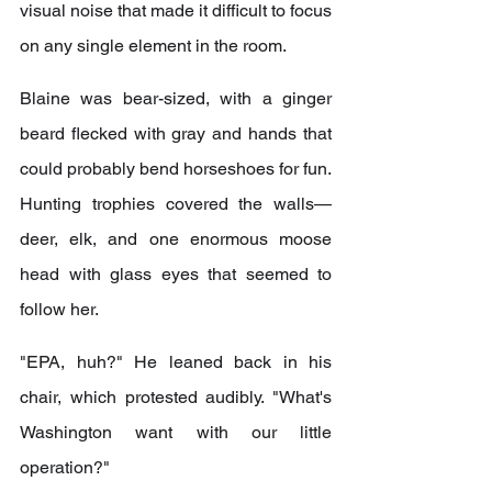
visual noise that made it difficult to focus 
on any single element in the room.
Blaine was bear-sized, with a ginger 
beard flecked with gray and hands that 
could probably bend horseshoes for fun. 
Hunting trophies covered the walls—
deer, elk, and one enormous moose 
head with glass eyes that seemed to 
follow her.
"EPA, huh?" He leaned back in his 
chair, which protested audibly. "What's 
Washington want with our little 
operation?"