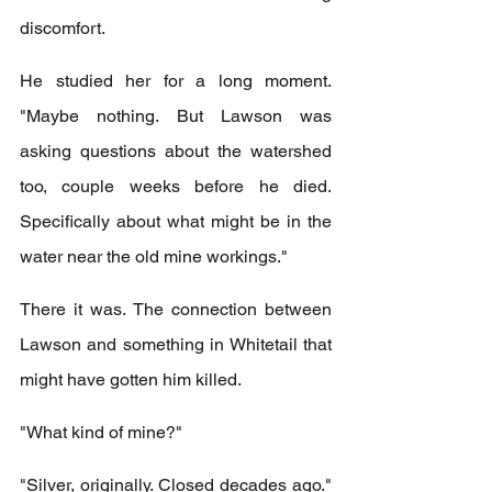
discomfort.
He studied her for a long moment. 
"Maybe nothing. But Lawson was 
asking questions about the watershed 
too, couple weeks before he died. 
Specifically about what might be in the 
water near the old mine workings."
There it was. The connection between 
Lawson and something in Whitetail that 
might have gotten him killed.
"What kind of mine?"
"Silver, originally. Closed decades ago." 