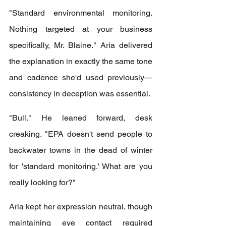
"Standard environmental monitoring. 
Nothing targeted at your business 
specifically, Mr. Blaine." Aria delivered 
the explanation in exactly the same tone 
and cadence she'd used previously—
consistency in deception was essential.
"Bull." He leaned forward, desk 
creaking. "EPA doesn't send people to 
backwater towns in the dead of winter 
for 'standard monitoring.' What are you 
really looking for?"
Aria kept her expression neutral, though 
maintaining eye contact required 