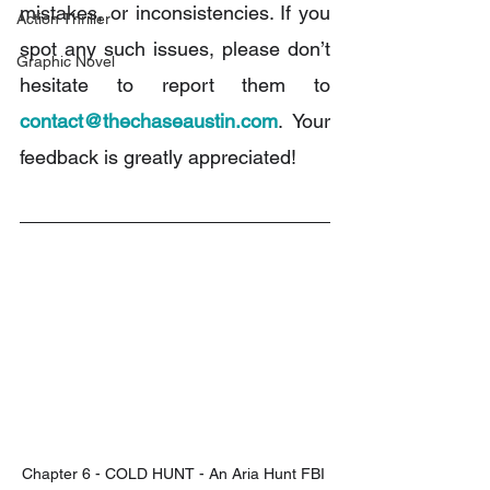
mistakes, or inconsistencies. If you 
Action Thriller
spot any such issues, please don’t 
Graphic Novel
hesitate to report them to 
contact@thechaseaustin.com
. Your 
feedback is greatly appreciated!
Chapter 6 - COLD HUNT - An Aria Hunt FBI 