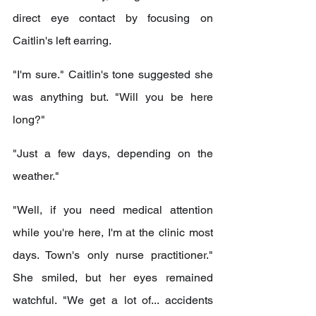
direct eye contact by focusing on 
Caitlin's left earring.
"I'm sure." Caitlin's tone suggested she 
was anything but. "Will you be here 
long?"
"Just a few days, depending on the 
weather."
"Well, if you need medical attention 
while you're here, I'm at the clinic most 
days. Town's only nurse practitioner." 
She smiled, but her eyes remained 
watchful. "We get a lot of... accidents 