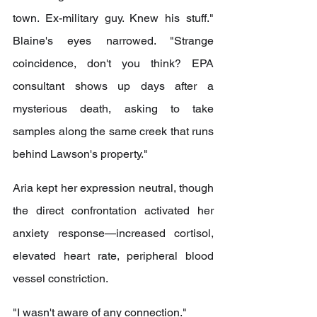
town. Ex-military guy. Knew his stuff." 
Blaine's eyes narrowed. "Strange 
coincidence, don't you think? EPA 
consultant shows up days after a 
mysterious death, asking to take 
samples along the same creek that runs 
behind Lawson's property."
Aria kept her expression neutral, though 
the direct confrontation activated her 
anxiety response—increased cortisol, 
elevated heart rate, peripheral blood 
vessel constriction.
"I wasn't aware of any connection."