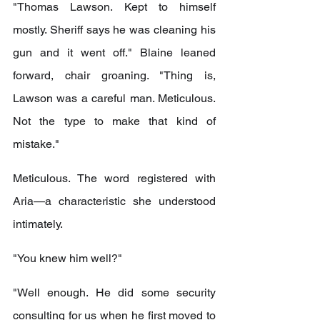
"Thomas Lawson. Kept to himself 
mostly. Sheriff says he was cleaning his 
gun and it went off." Blaine leaned 
forward, chair groaning. "Thing is, 
Lawson was a careful man. Meticulous. 
Not the type to make that kind of 
mistake."
Meticulous. The word registered with 
Aria—a characteristic she understood 
intimately.
"You knew him well?"
"Well enough. He did some security 
consulting for us when he first moved to 