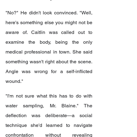
"No?" He didn't look convinced. "Well, 
here's something else you might not be 
aware of. Caitlin was called out to 
examine the body, being the only 
medical professional in town. She said 
something wasn't right about the scene. 
Angle was wrong for a self-inflicted 
wound."
"I'm not sure what this has to do with 
water sampling, Mr. Blaine." The 
deflection was deliberate—a social 
technique she'd learned to navigate 
confrontation without revealing 