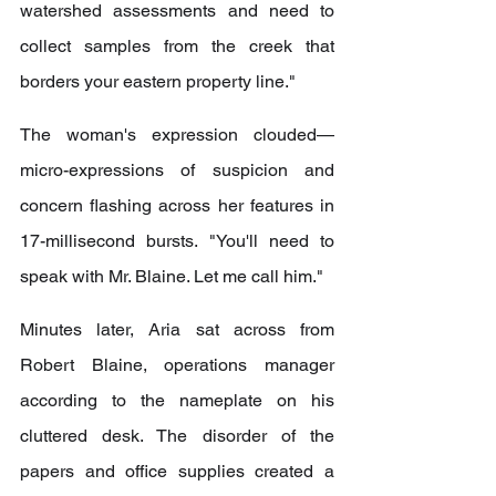
watershed assessments and need to 
collect samples from the creek that 
borders your eastern property line."
The woman's expression clouded—
micro-expressions of suspicion and 
concern flashing across her features in 
17-millisecond bursts. "You'll need to 
speak with Mr. Blaine. Let me call him."
Minutes later, Aria sat across from 
Robert Blaine, operations manager 
according to the nameplate on his 
cluttered desk. The disorder of the 
papers and office supplies created a 