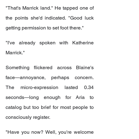
"That's Marrick land." He tapped one of 
the points she'd indicated. "Good luck 
getting permission to set foot there."
"I've already spoken with Katherine 
Marrick."
Something flickered across Blaine's 
face—annoyance, perhaps concern. 
The micro-expression lasted 0.34 
seconds—long enough for Aria to 
catalog but too brief for most people to 
consciously register.
"Have you now? Well, you're welcome 