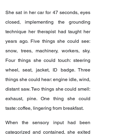
She sat in her car for 47 seconds, eyes 
closed, implementing the grounding 
technique her therapist had taught her 
years ago. Five things she could see: 
snow, trees, machinery, workers, sky. 
Four things she could touch: steering 
wheel, seat, jacket, ID badge. Three 
things she could hear: engine idle, wind, 
distant saw. Two things she could smell: 
exhaust, pine. One thing she could 
taste: coffee, lingering from breakfast.
When the sensory input had been 
categorized and contained, she exited 